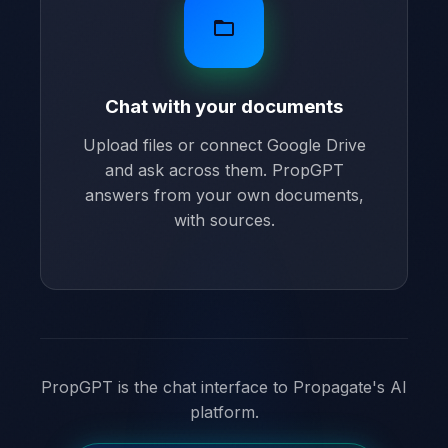
folder_open
Chat with your documents
Upload files or connect Google Drive
and ask across them. PropGPT
answers from your own documents,
with sources.
PropGPT is the chat interface to Propagate's AI
platform.