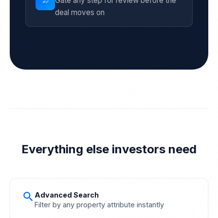
Gate any step for review before the
how_to_reg
deal moves on
Everything else investors need
search
Advanced Search
Filter by any property attribute instantly