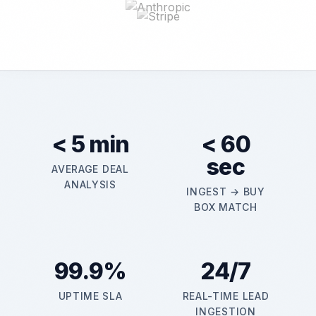
< 5 min
< 60
sec
AVERAGE DEAL
ANALYSIS
INGEST → BUY
BOX MATCH
99.9%
24/7
UPTIME SLA
REAL-TIME LEAD
INGESTION