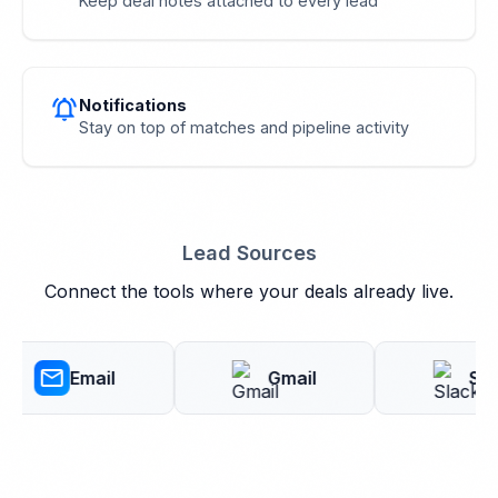
Keep deal notes attached to every lead
notifications_active
Notifications
Stay on top of matches and pipeline activity
Lead Sources
Connect the tools where your deals already live.
mail
Email
Gmail
Slack