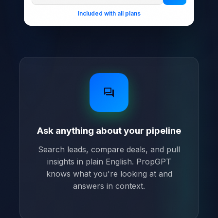
Included with all plans
forum
Ask anything about your pipeline
Search leads, compare deals, and pull
insights in plain English. PropGPT
knows what you're looking at and
answers in context.