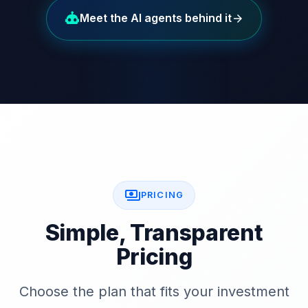
Meet the AI agents behind it
arrow_forward
payments
PRICING
Simple, Transparent
Pricing
Choose the plan that fits your investment