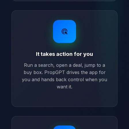
ads_click
It takes action for you
Run a search, open a deal, jump to a
buy box. PropGPT drives the app for
you and hands back control when you
want it.