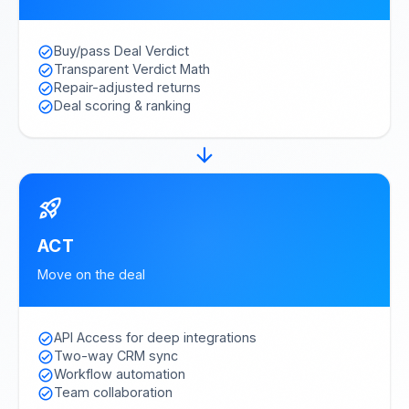
Buy/pass Deal Verdict
check_circle
Transparent Verdict Math
check_circle
Repair-adjusted returns
check_circle
Deal scoring & ranking
check_circle
arrow_forward
rocket_launch
ACT
Move on the deal
API Access for deep integrations
check_circle
Two-way CRM sync
check_circle
Workflow automation
check_circle
Team collaboration
check_circle