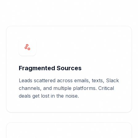
scatter_plot
Fragmented Sources
Leads scattered across emails, texts, Slack
channels, and multiple platforms. Critical
deals get lost in the noise.