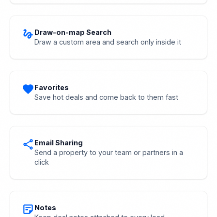
gesture
Draw-on-map Search
Draw a custom area and search only inside it
favorite
Favorites
Save hot deals and come back to them fast
share
Email Sharing
Send a property to your team or partners in a
click
sticky_note_2
Notes