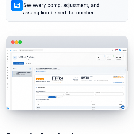
calculate
See every comp, adjustment, and
assumption behind the number