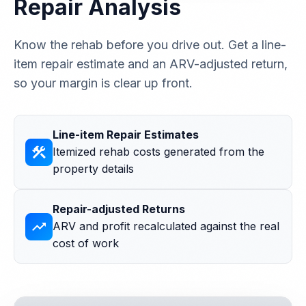
Repair Analysis
Know the rehab before you drive out. Get a line-
item repair estimate and an ARV-adjusted return,
so your margin is clear up front.
Line-item Repair Estimates
construction
Itemized rehab costs generated from the
property details
Repair-adjusted Returns
trending_up
ARV and profit recalculated against the real
cost of work