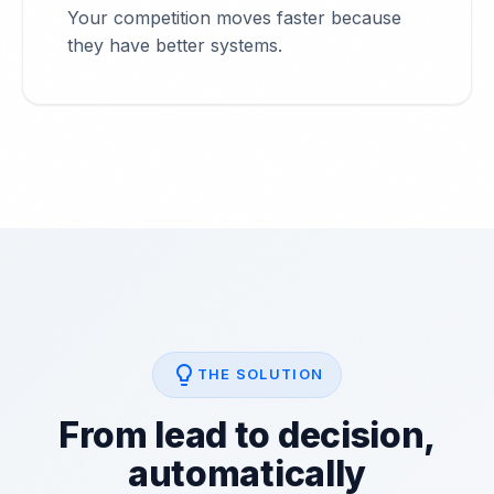
Your competition moves faster because
they have better systems.
lightbulb
THE SOLUTION
From lead to decision,
automatically