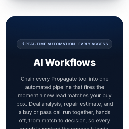
REAL-TIME AUTOMATION · EARLY ACCESS
bolt
AI Workflows
Chain every Propagate tool into one
automated pipeline that fires the
moment a new lead matches your buy
box. Deal analysis, repair estimate, and
a buy or pass call run together, hands
off, from match to decision, so every
match is worked the second it lands.