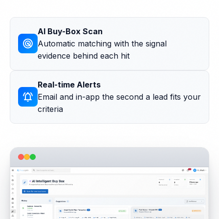
AI Buy-Box Scan
radar
Automatic matching with the signal
evidence behind each hit
Real-time Alerts
notifications_active
Email and in-app the second a lead fits your
criteria