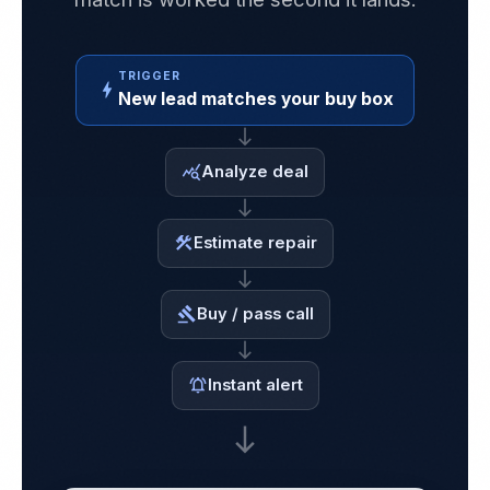
TRIGGER
bolt
New lead matches your buy box
east
Analyze deal
query_stats
east
Estimate repair
construction
east
Buy / pass call
gavel
east
Instant alert
notifications_active
south