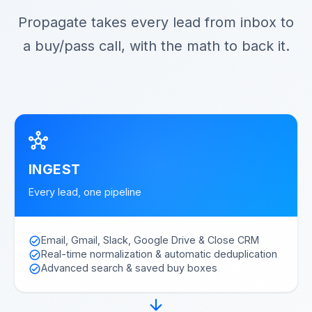
Propagate takes every lead from inbox to
a buy/pass call, with the math to back it.
hub
INGEST
Every lead, one pipeline
Email, Gmail, Slack, Google Drive & Close CRM
check_circle
Real-time normalization & automatic deduplication
check_circle
Advanced search & saved buy boxes
check_circle
arrow_forward