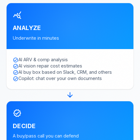
query_stats
ANALYZE
Underwrite in minutes
AI ARV & comp analysis
check_circle
AI vision repair cost estimates
check_circle
AI buy box based on Slack, CRM, and others
check_circle
Copilot: chat over your own documents
check_circle
arrow_forward
verified
DECIDE
A buy/pass call you can defend