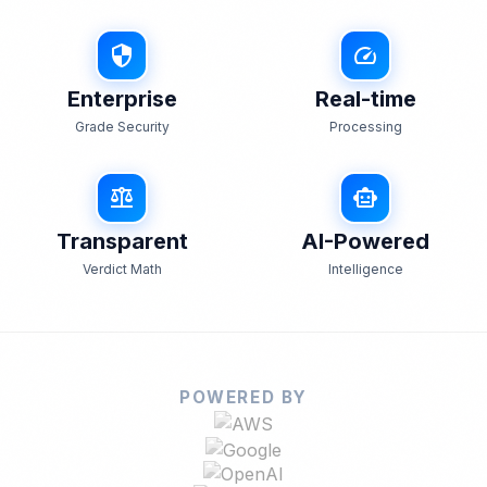
security
speed
Enterprise
Real-time
Grade Security
Processing
balance
smart_toy
Transparent
AI-Powered
Verdict Math
Intelligence
POWERED BY