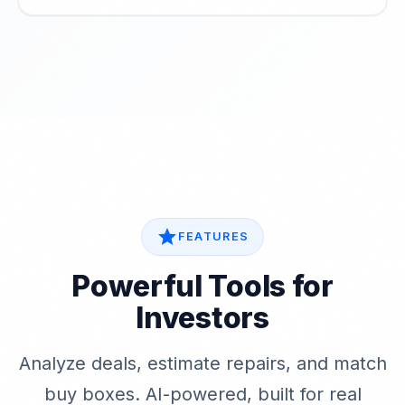
star
FEATURES
Powerful Tools for
Investors
Analyze deals, estimate repairs, and match
buy boxes. AI-powered, built for real