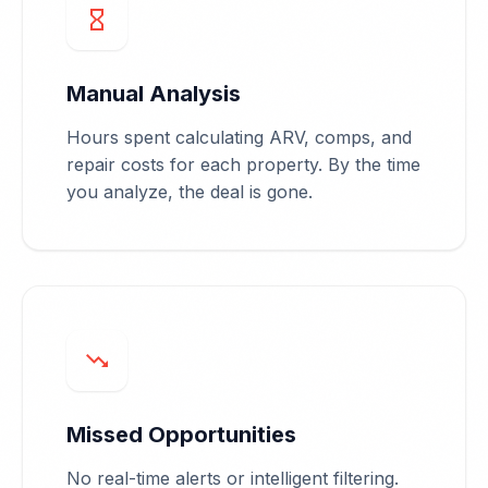
hourglass_empty
Manual Analysis
Hours spent calculating ARV, comps, and
repair costs for each property. By the time
you analyze, the deal is gone.
trending_down
Missed Opportunities
No real-time alerts or intelligent filtering.