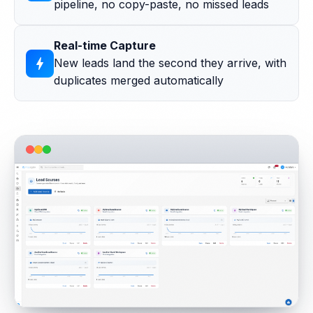
pipeline, no copy-paste, no missed leads
Real-time Capture
bolt
New leads land the second they arrive, with
duplicates merged automatically