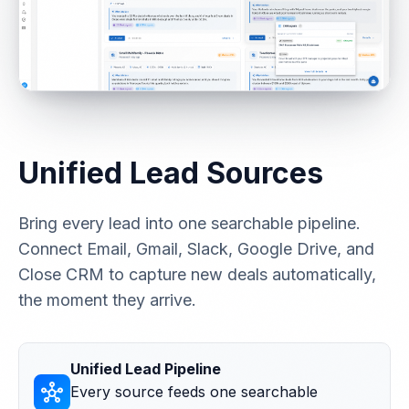
Unified Lead Sources
Bring every lead into one searchable pipeline.
Connect Email, Gmail, Slack, Google Drive, and
Close CRM to capture new deals automatically,
the moment they arrive.
Unified Lead Pipeline
hub
Every source feeds one searchable