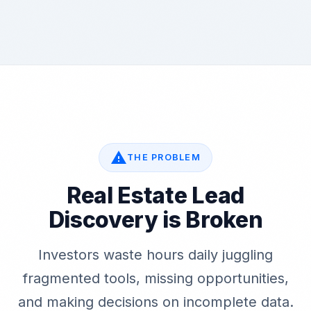
warning
THE PROBLEM
Real Estate Lead
Discovery is Broken
Investors waste hours daily juggling
fragmented tools, missing opportunities,
and making decisions on incomplete data.