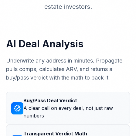
estate investors.
AI Deal Analysis
Underwrite any address in minutes. Propagate
pulls comps, calculates ARV, and returns a
buy/pass verdict with the math to back it.
Buy/Pass Deal Verdict
verified
A clear call on every deal, not just raw
numbers
Transparent Verdict Math