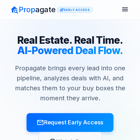
Prop
agate
menu
rocket_launch
EARLY ACCESS
Real Estate. Real Time.
AI-Powered Deal Flow.
Propagate brings every lead into one
pipeline, analyzes deals with AI, and
matches them to your buy boxes the
moment they arrive.
mail_outline
Request Early Access