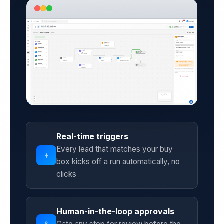
Real-time triggers
Every lead that matches your buy
bolt
box kicks off a run automatically, no
clicks
Human-in-the-loop approvals