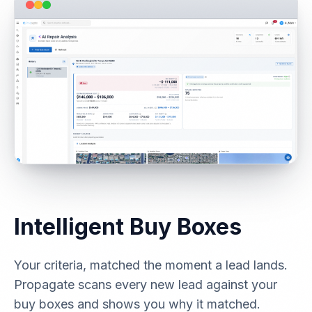
Intelligent Buy Boxes
Your criteria, matched the moment a lead lands.
Propagate scans every new lead against your
buy boxes and shows you why it matched.